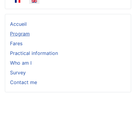
Select your language
Accueil
Program
Fares
Practical information
Who am I
Survey
Contact me