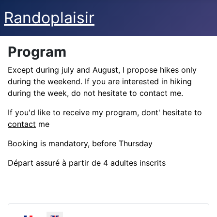
Randoplaisir
Program
Except during july and August, I propose hikes only
during the weekend. If you are interested in hiking
during the week, do not hesitate to contact me.
If you'd like to receive my program, dont' hesitate to
contact
me
Booking is mandatory, before Thursday
Départ assuré à partir de 4 adultes inscrits