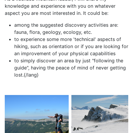
knowledge and experience with you on whatever
aspect you are most interested in. It could be:
among the suggested discovery activities are:
fauna, flora, geology, ecology, etc.
to experience some more 'technical' aspects of
hiking, such as orientation or if you are looking for
an improvement of your physical capabilities
to simply discover an area by just "following the
guide", having the peace of mind of never getting
lost.{/lang}