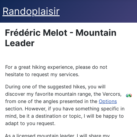
Randoplaisir
Frédéric Melot - Mountain
Leader
For a great hiking experience, please do not
hesitate to request my services.
During one of the suggested hikes, you will
discover my favorite mountain range, the Vercors,
from one of the angles presented in the
Options
section. However, if you have something specific in
mind, be it a destination or topic, I will be happy to
adapt to you request.
As a licensed mountain leader, I will share my